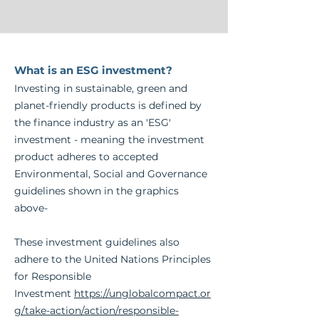
What is an ESG investment?
Inve
sting in sustainable, green and
planet-friendly products is defined by
the finance
industry as an 'ESG'
investment - meaning the investment
product adheres to accepted
Environmental, Social and Governance
guidelines shown in the graphics
above
-
These investment guidelines also
adhere to the United Nations Principles
for Responsible
Investment
https://unglobalcompact.or
g/take-action/action/responsible-