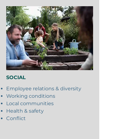
SOCIAL
Employee relations & diversity
Working conditions
Local communities
Health & safety
Conflict