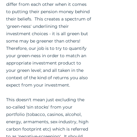
differ from each other when it comes
to putting their pension money behind
their beliefs. This creates a spectrum of
'green-ness' underlining their
investment choices - it is all green but
some may be greener than others!
Therefore, our job is to try to quantify
your green-ness in order to match an
appropriate investment product to
your green level; and all taken in the
context of the kind of returns you also
expect from your investment.
This doesn't mean just excluding the
so-called 'sin stocks' from your
portfolio (tobacco, casinos, alcohol,
energy, armaments, sex-industry, high
carbon footprint etc) which is referred
to as 'negative-screening'. It should