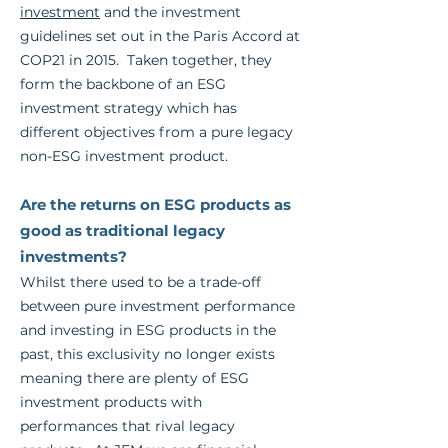
investment
and the investment
guidelines set out in the Paris Accord at
COP21 in 2015. Taken together, they
form the backbone of an ESG
investment strategy which has
different objectives from a pure legacy
non-ESG investment product.
Are the returns on ESG products as
good as traditional legacy
investments?
Whilst there used to be a trade-off
between pure investment performance
and i
nvesting in ESG products in the
past, this exclusivity no longer exists
meaning there are plenty of ESG
investment products with
performances that rival legacy