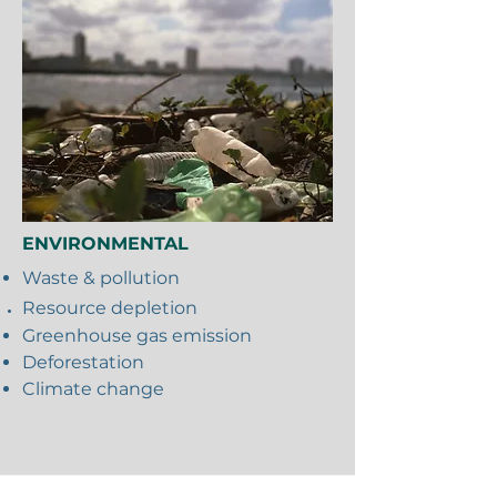
ENVIRONMENTAL
Waste & pollution
Resource
depletion
Greenhouse gas emission
Deforestation
Climate change