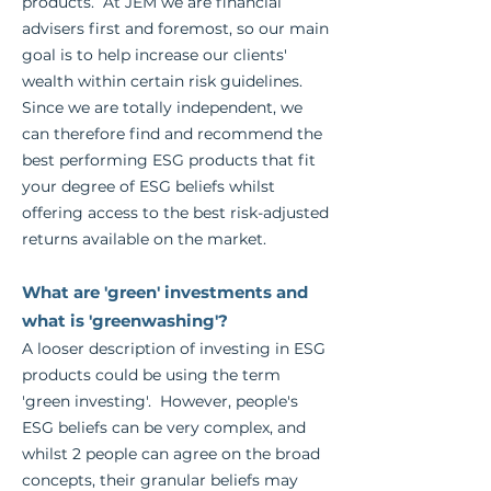
products. At JEM we are financial
advisers first and foremost, so our main
goal is to help increase our clients'
wealth within certain risk guidelines.
Since we are totally independent, we
can therefore find and recommend the
best performing ESG products that fit
your degree of ESG beliefs whilst
offering access to the best risk-adjusted
returns available on the market.
What are 'green' investments and
what is 'greenwashing'?
A looser description of investing in ESG
products could be using the term
'green investing'. However, people's
ESG beliefs can be very complex, and
whilst 2 people can agree on the broad
concepts, their granular beliefs may