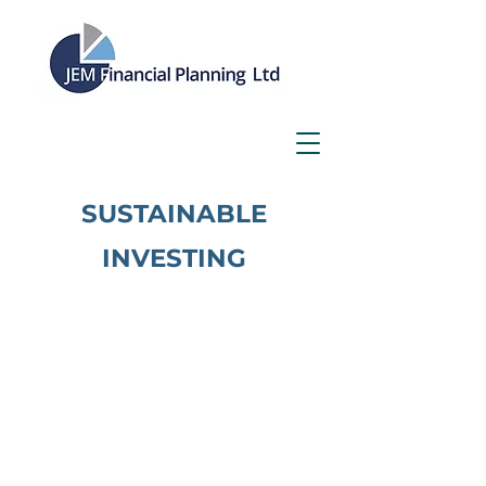
SUSTAINABLE
IN
VES
TING