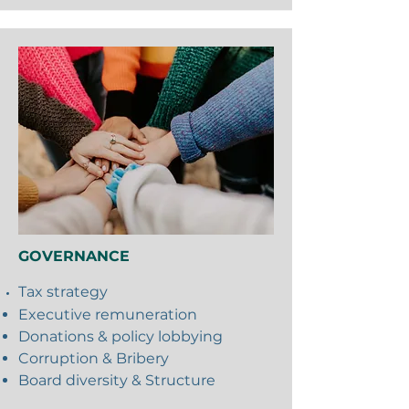
GOVERNANCE
Tax
strategy
Executive remuneration
Donations & policy lobbying
Corruption & Bribery
Board diversity & Structure